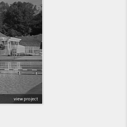
view project