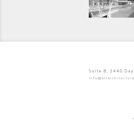
Suite B, 2440 Da
info@altarchitectur