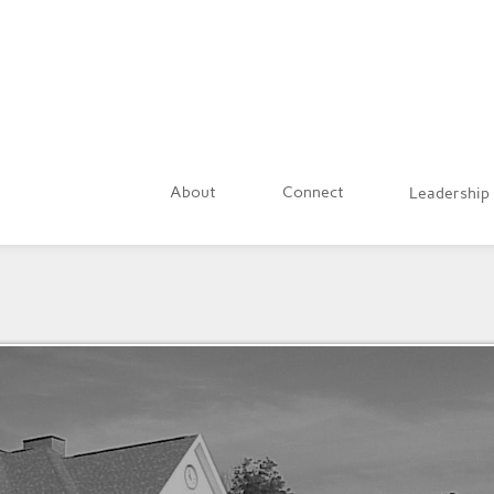
About
Connect
Leadership