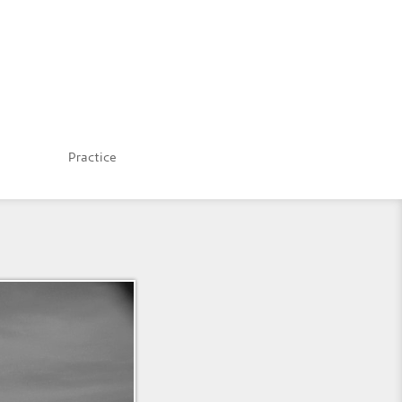
Practice