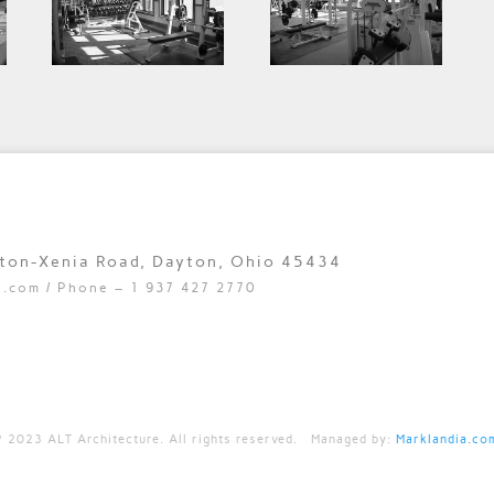
yton-Xenia Road, Dayton, Ohio 45434
e.com
/ Phone – 1 937 427 2770
©
2023 ALT Architecture. All rights reserved. Managed by:
Marklandia.co