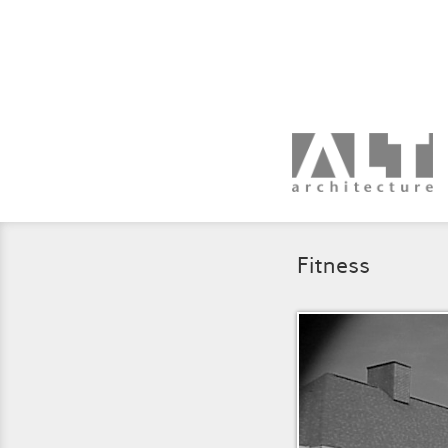
Fitness